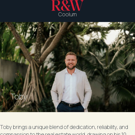
Coolum
Toby
Toby brings a unique blend of dedication, reliability, and
compassion to the real estate world, drawing on his 10