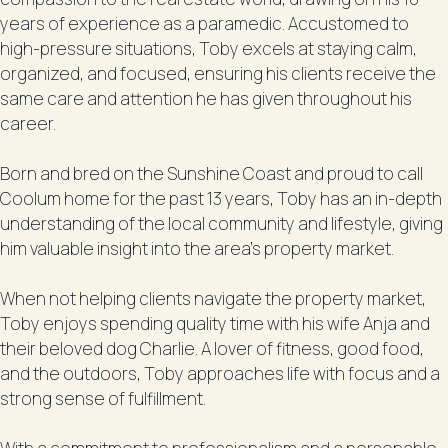
years of experience as a paramedic. Accustomed to
high-pressure situations, Toby excels at staying calm,
organized, and focused, ensuring his clients receive the
same care and attention he has given throughout his
career.
Born and bred on the Sunshine Coast and proud to call
Coolum home for the past 13 years, Toby has an in-depth
understanding of the local community and lifestyle, giving
him valuable insight into the area’s property market.
When not helping clients navigate the property market,
Toby enjoys spending quality time with his wife Anja and
their beloved dog Charlie. A lover of fitness, good food,
and the outdoors, Toby approaches life with focus and a
strong sense of fulfillment.