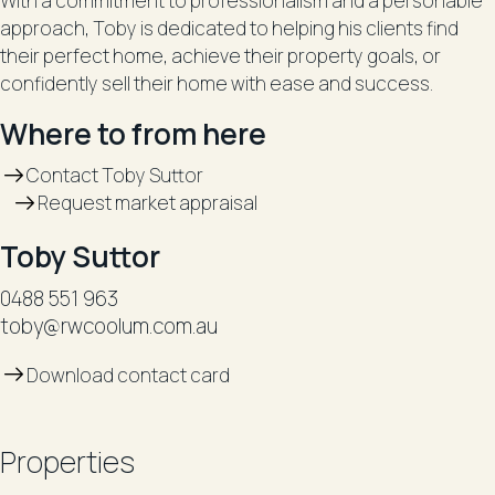
With a commitment to professionalism and a personable
approach, Toby is dedicated to helping his clients find
their perfect home, achieve their property goals, or
confidently sell their home with ease and success.
Where to from here
Contact Toby Suttor
Request market appraisal
Toby Suttor
0488 551 963
toby@rwcoolum.com.au
Download contact card
Properties