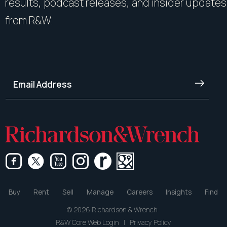
results, podcast releases, and insider updates
from R&W.
Buy
Rent
Sell
Manage
Careers
Insights
Find
© 2026 Richardson & Wrench
R&W Core Web Login
|
Privacy Policy