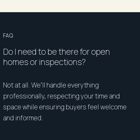
FAQ
Do I need to be there for open
homes or inspections?
Not at all. We’ll handle everything
professionally, respecting your time and
space while ensuring buyers feel welcome
and informed.