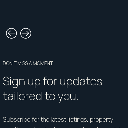
DON’T MISS A MOMENT.
Sign up for updates
tailored to you.
Subscribe for the latest listings, property