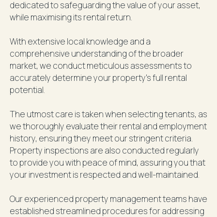
dedicated to safeguarding the value of your asset,
while maximising its rental return.
With extensive local knowledge and a
comprehensive understanding of the broader
market, we conduct meticulous assessments to
accurately determine your property's full rental
potential.
The utmost care is taken when selecting tenants, as
we thoroughly evaluate their rental and employment
history, ensuring they meet our stringent criteria.
Property inspections are also conducted regularly
to provide you with peace of mind, assuring you that
your investment is respected and well-maintained.
Our experienced property management teams have
established streamlined procedures for addressing