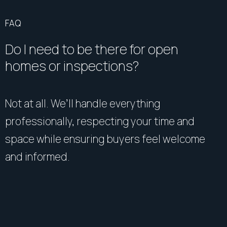
FAQ
Do I need to be there for open
homes or inspections?
Not at all. We’ll handle everything
professionally, respecting your time and
space while ensuring buyers feel welcome
and informed.