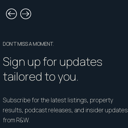
DON’T MISS A MOMENT.
Sign up for updates
tailored to you.
Subscribe for the latest listings, property
results, podcast releases, and insider updates
from R&W.