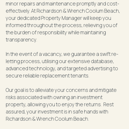
minor repairs and maintenance promptly and cost-
effectively. At Richardson & Wrench Coolum Beach,
your dedicated Property Manager will keep you
informed throughout the process, relieving you of
the burden of responsibility while maintaining
transparency.
In the event of a vacancy, we guarantee a swift re-
letting process, utilising our extensive database,
advanced technology, and targeted advertising to
secure reliable replacement tenants.
Our goal is to alleviate your concerns and mitigate
risks associated with owning an investment
property, allowing you to enjoy the returns. Rest
assured, your investment is in safe hands with
Richardson & Wrench Coolum Beach.