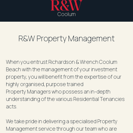
Coolum
R&W Property Management
When you entrust Richardson & Wrench Coolum
Beach with the management of your investment
property, you will benefit from the expertise of our
highly organised, purpose trained
Property Managers who possess an in-depth
understanding of the various Residential Tenancies
acts.
We take pride in delivering a specialised Property
Management service through our team who are