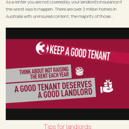
As a renter you are not covered by your landlord's insurance if
the worst was to happen. There are over 2 million homes in
Australia with uninsured content, the majority of those...
Tips for landlords