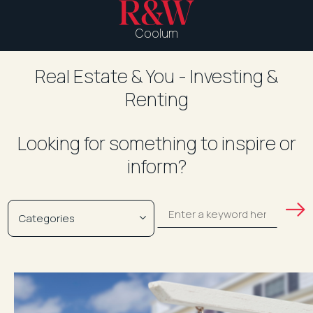
Coolum
Real Estate & You - Investing &
Renting
Looking for something to inspire or
inform?