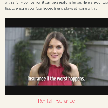
with a furry companion it can be a real challenge. Here are our top
tips to ensure your four legged friend stays at home with...
Rental insurance