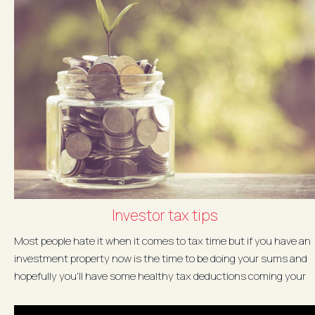
Investor tax tips
Most people hate it when it comes to tax time but if you have an
investment property now is the time to be doing your sums and
hopefully you'll have some healthy tax deductions coming your
way...