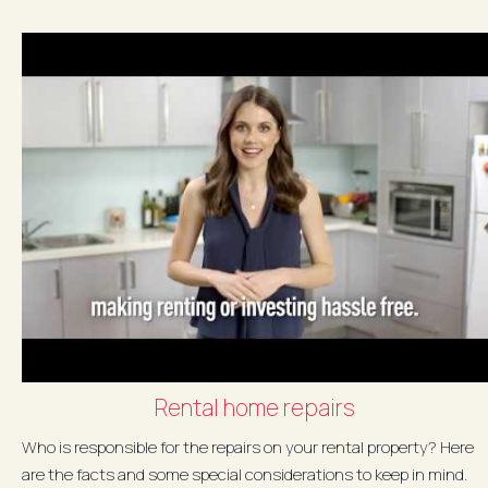
Rental home repairs
Who is responsible for the repairs on your rental property? Here
are the facts and some special considerations to keep in mind.