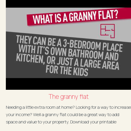
The granny flat
Needing a little extra room at home? Looking for a way to increase
your income? Well a granny flat could be a great way to add
space and value to your property. Download your printable
version...