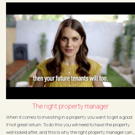
The right property manager
When it comes to investing in a property you want to get a good
if not great return. To do this you will need to have the property
well looked after, and this is why the right property manager can...