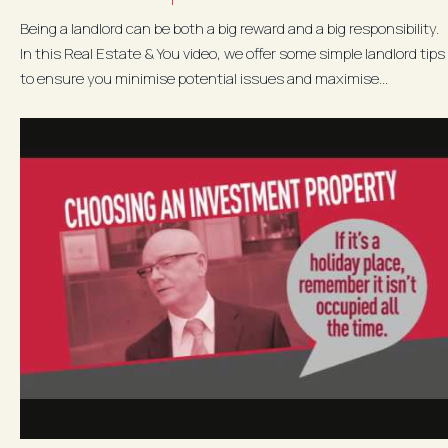
Being a landlord can be both a big reward and a big responsibility.
In this Real Estate & You video, we offer some simple landlord tips
to ensure you minimise potential issues and maximise...