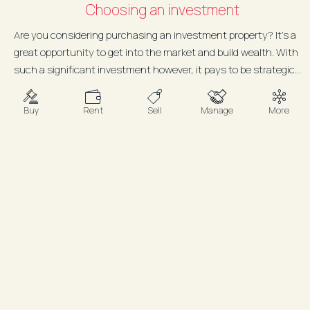
Choosing an investment
Are you considering purchasing an investment property? It’s a
great opportunity to get into the market and build wealth. With
such a significant investment however, it pays to be strategic...
Buy
Rent
Sell
Manage
More