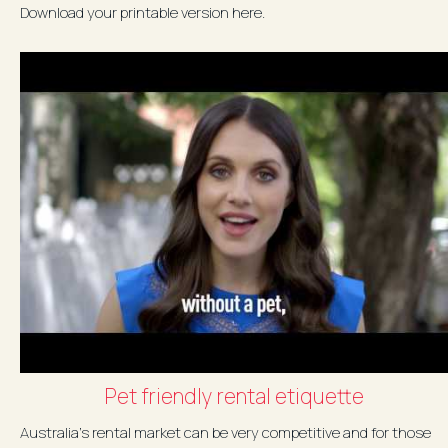
Download your printable version here.
Pet friendly rental etiquette
Australia's rental market can be very competitive and for those