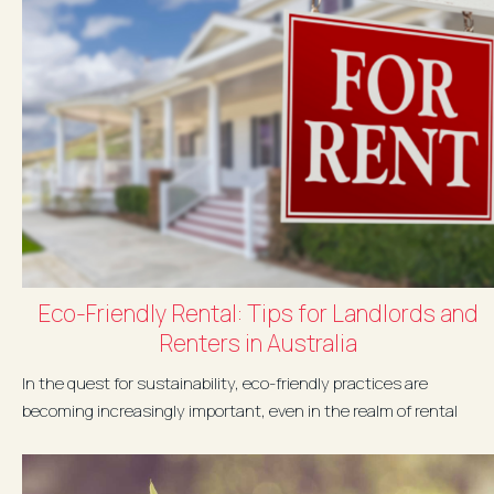
Eco-Friendly Rental: Tips for Landlords and
Renters in Australia
In the quest for sustainability, eco-friendly practices are
becoming increasingly important, even in the realm of rental
properties. Whether you're a landlord or a renter in Australia,
there...